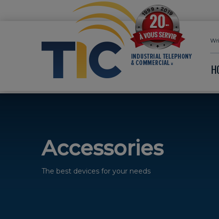
Wri
H
Accessories
The best devices for your needs