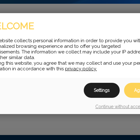
LCOME
less headsets compatible
ebsite collects personal information in order to provide you wit
alized browsing experience and to offer you targeted
validate with you what
isements. The information we collect may include your IP addr
her similar data.
ng this website, you agree that we may collect and use your pe
ation in accordance with this
privacy policy.
Settings
Ag
Continue without acc