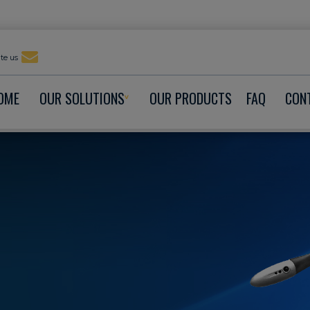
te us
OME
OUR SOLUTIONS
OUR PRODUCTS
FAQ
CON