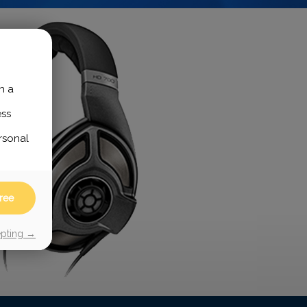
h a
ess
rsonal
ree
epting →