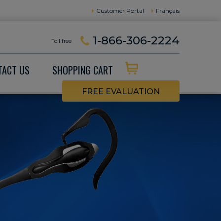
Customer Portal
Français
1-866-306-2224
Toll free
TACT US
SHOPPING CART
FREE EVALUATION