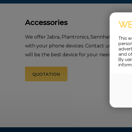
Accessories
WE
We offer Jabra, Plantronics, Sennheiser wire
This w
person
with your phone devices. Contact us, we will 
advert
and ot
will be the best device for your need.
By usi
inform
QUOTATION