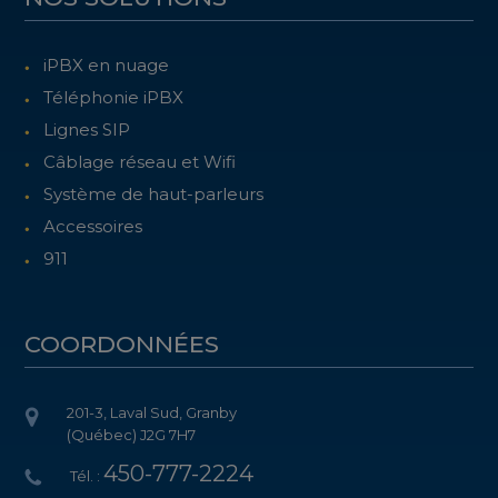
iPBX en nuage
Téléphonie iPBX
Lignes SIP
Câblage réseau et Wifi
Système de haut-parleurs
Accessoires
911
COORDONNÉES
201-3, Laval Sud, Granby
(Québec) J2G 7H7
450-777-2224
Tél. :