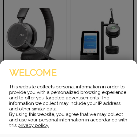
WELCOME
Plantronics Voyager 4220
Yealink WH66 Duo Teams
This website collects personal information in order to
Bluetooth
provide you with a personalized browsing experience
Desktop collaboration
and to offer you targeted advertisements. The
boosts efficiency a lot
Voyager 4200 UC Series
information we collect may include your IP address
especially when Working
meets the needs of office
and other similar data.
from Home, but it can be…
professionals as well as IT.
By using this website, you agree that we may collect
With…
and use your personal information in accordance with
this
privacy policy.
$
383.04