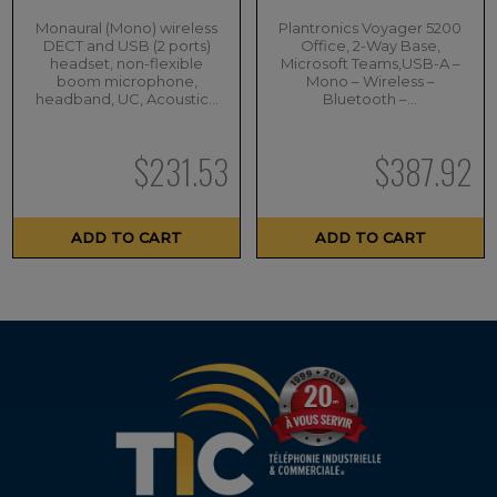
Monaural (Mono) wireless
Plantronics Voyager 5200
DECT and USB (2 ports)
Office, 2-Way Base,
headset, non-flexible
Microsoft Teams,USB-A –
boom microphone,
Mono – Wireless –
headband, UC, Acoustic…
Bluetooth –…
$
231.53
$
387.92
ADD TO CART
ADD TO CART