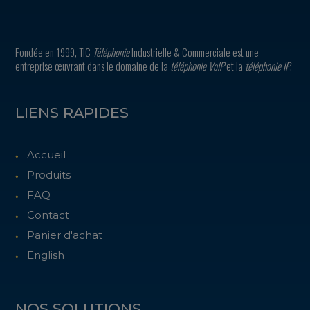
Fondée en 1999, TIC
Téléphonie
Industrielle & Commerciale est une
entreprise œuvrant dans le domaine de la
téléphonie VoIP
et la
téléphonie IP
.
LIENS RAPIDES
Accueil
Produits
FAQ
Contact
Panier d'achat
English
NOS SOLUTIONS