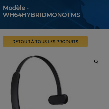
Modèle -
WH64HYBRIDMONOTMS
RETOUR À TOUS LES PRODUITS