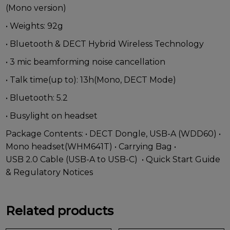
(Mono version)
• Weights: 92g
• Bluetooth & DECT Hybrid Wireless Technology
• 3 mic beamforming noise cancellation
• Talk time(up to): 13h(Mono, DECT Mode)
• Bluetooth: 5.2
• Busylight on headset
Package Contents: • DECT Dongle, USB-A (WDD60) •
Mono headset(WHM641T) • Carrying Bag •
USB 2.0 Cable (USB-A to USB-C) • Quick Start Guide
& Regulatory Notices
Related products