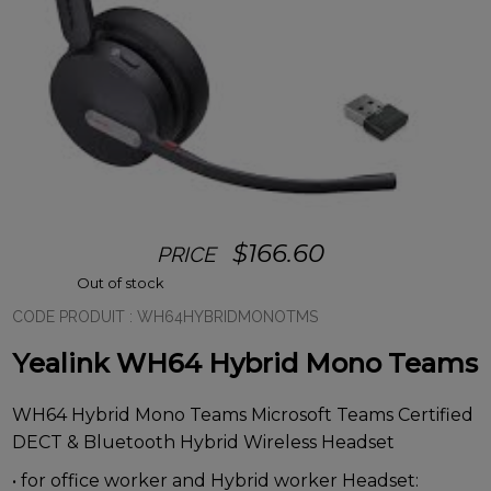
$
166.60
PRICE
Out of stock
CODE PRODUIT :
WH64HYBRIDMONOTMS
Yealink WH64 Hybrid Mono Teams
WH64 Hybrid Mono Teams Microsoft Teams Certified
DECT & Bluetooth Hybrid Wireless Headset
• for office worker and Hybrid worker Headset: