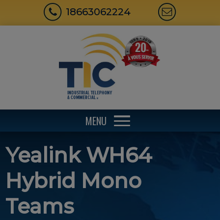
18663062224
MENU
Yealink WH64
Hybrid Mono
Teams