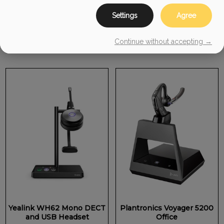
$
229.99
Settings
Agree
ADD TO CART
ADD TO CART
Continue without accepting →
Yealink WH62 Mono DECT
Plantronics Voyager 5200
and USB Headset
Office