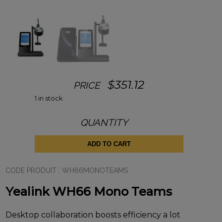
$
351.12
PRICE
1 in stock
QUANTITY
Yealink
WH66
Mono
ADD TO CART
Teams
quantity
CODE PRODUIT :
WH66MONOTEAMS
Yealink WH66 Mono Teams
Desktop collaboration boosts efficiency a lot