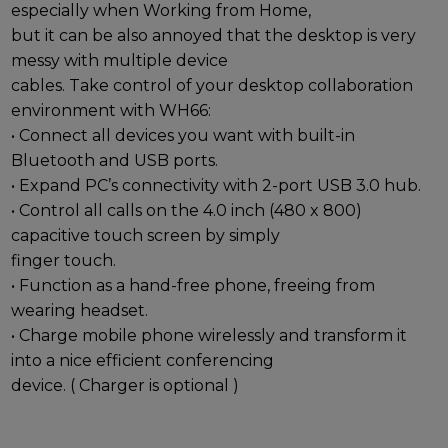
especially when Working from Home,
but it can be also annoyed that the desktop is very
messy with multiple device
cables. Take control of your desktop collaboration
environment with WH66:
• Connect all devices you want with built-in
Bluetooth and USB ports.
• Expand PC’s connectivity with 2-port USB 3.0 hub.
• Control all calls on the 4.0 inch (480 x 800)
capacitive touch screen by simply
finger touch.
• Function as a hand-free phone, freeing from
wearing headset.
• Charge mobile phone wirelessly and transform it
into a nice efficient conferencing
device. ( Charger is optional )