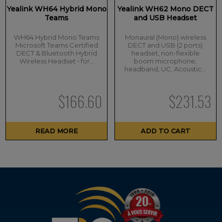
Yealink WH64 Hybrid Mono
Yealink WH62 Mono DECT
Teams
and USB Headset
WH64 Hybrid Mono Teams
Monaural (Mono) wireless
Microsoft Teams Certified
DECT and USB (2 ports)
DECT & Bluetooth Hybrid
headset, non-flexible
Wireless Headset • for…
boom microphone,
headband, UC, Acoustic…
$
166.60
$
231.53
READ MORE
ADD TO CART