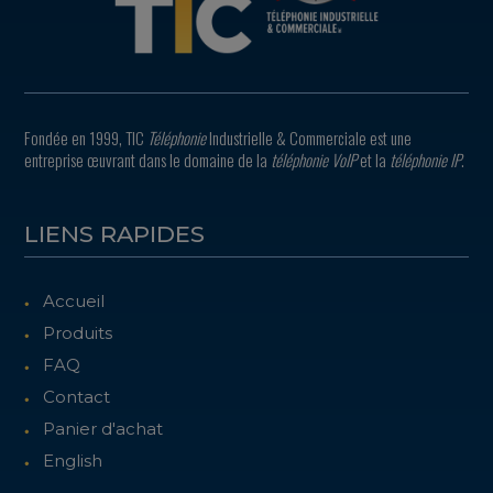
Fondée en 1999, TIC
Téléphonie
Industrielle & Commerciale est une
entreprise œuvrant dans le domaine de la
téléphonie VoIP
et la
téléphonie IP
.
LIENS RAPIDES
Accueil
Produits
FAQ
Contact
Panier d'achat
English