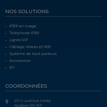
NOS SOLUTIONS
iPBX en nuage
Téléphonie iPBX
Lignes SIP
Câblage réseau et Wifi
Système de haut-parleurs
Accessoires
911
COORDONNÉES
201-3, Laval Sud, Granby
(Québec) J2G 7H7