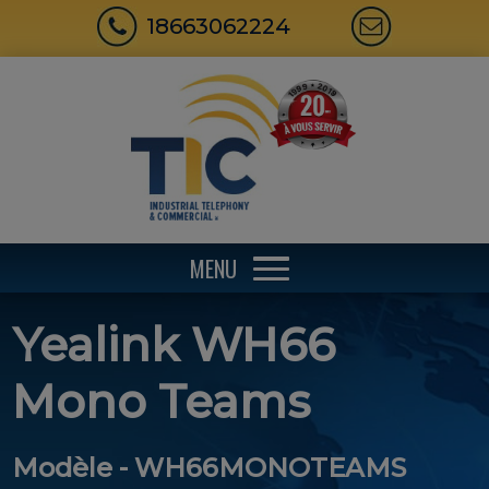
18663062224
MENU
Yealink WH66
Mono Teams
Modèle - WH66MONOTEAMS