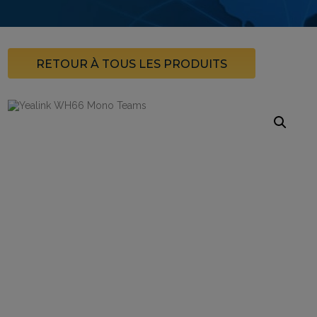
RETOUR À TOUS LES PRODUITS