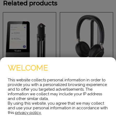
Related products
WELCOME
This website collects personal information in order to
provide you with a personalized browsing experience
Yealink WH67 Teams
Yealink BH76 Bluetooth
and to offer you targeted advertisements. The
Headset with charge stand
information we collect may include your IP address
Desktop collaboration
and other similar data.
boosts efficiency a lot
BH76 with Charging Stand
By using this website, you agree that we may collect
especially when Working
Teams Black USB-A
from Home, but it can be…
and use your personal information in accordance with
Microsoft Certified Teams
Standard Bluetooth
this
privacy policy.
Wireless Headset